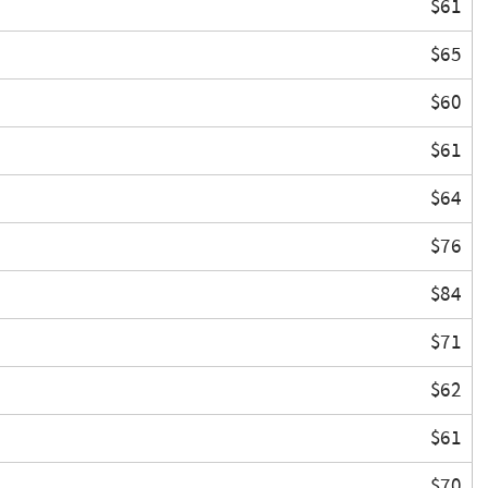
$61
$65
$60
$61
$64
$76
$84
$71
$62
$61
$70