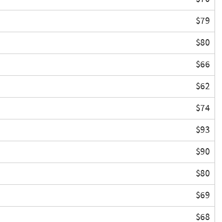
$79
$80
$66
$62
$74
$93
$90
$80
$69
$68