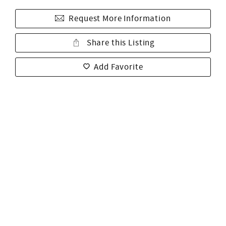
Request More Information
Share this Listing
Add Favorite