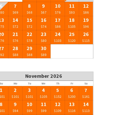
6
7
8
9
10
11
12
$80
$69
$68
$67
$76
$93
$86
13
14
15
16
17
18
19
$75
$72
$72
$74
$86
$105
$96
20
21
22
23
24
25
26
$76
$76
$78
$80
$103
$120
$115
27
28
29
30
$92
$88
$88
$89
November 2026
Su
Mo
Tu
We
Th
Fr
Sa
1
2
3
4
5
6
7
101
$101
$101
$105
$152
$200
$161
8
9
10
11
12
13
14
101
$94
$99
$99
$109
$116
$113