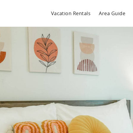
Vacation Rentals
Area Guide