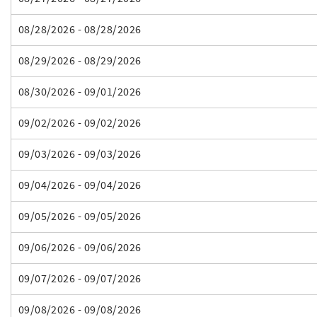
08/28/2026 - 08/28/2026
08/29/2026 - 08/29/2026
08/30/2026 - 09/01/2026
09/02/2026 - 09/02/2026
09/03/2026 - 09/03/2026
09/04/2026 - 09/04/2026
09/05/2026 - 09/05/2026
09/06/2026 - 09/06/2026
09/07/2026 - 09/07/2026
09/08/2026 - 09/08/2026