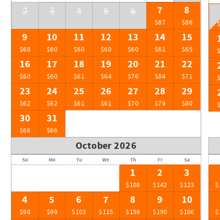
7
8
2
3
4
5
6
$87
$86
9
10
11
12
13
14
15
$68
$60
$60
$60
$60
$61
$65
16
17
18
19
20
21
22
$60
$60
$61
$64
$76
$84
$71
23
24
25
26
27
28
29
$62
$62
$61
$61
$70
$79
$80
30
31
$66
$66
October 2026
Su
Mo
Tu
We
Th
Fr
Sa
1
2
3
$108
$142
$123
$
4
5
6
7
8
9
10
$98
$99
$103
$115
$159
$190
$166
$