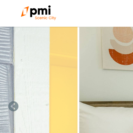
Skip to main content
You are here