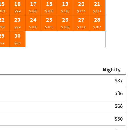
15
16
17
18
19
20
21
101
$99
$100
$100
$110
$117
$112
22
23
24
25
26
27
28
$98
$99
$100
$105
$108
$113
$107
29
30
$87
$85
Nightly
$87
$86
$68
$60