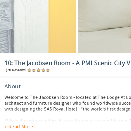
10: The Jacobsen Room - A PMI Scenic City V
(28 Reviews)
About
Welcome to The Jacobsen Room - located at The Lodge At L
architect and furniture designer who found worldwide succes
with designing the SAS Royal Hotel - “the world’s first design
This mid-century modern inspired room has everything you'll
+ Read More
the privacy of your own home away from home in this 600 squ