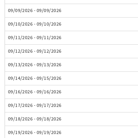
09/09/2026 - 09/09/2026
09/10/2026 - 09/10/2026
09/11/2026 - 09/11/2026
09/12/2026 - 09/12/2026
09/13/2026 - 09/13/2026
09/14/2026 - 09/15/2026
09/16/2026 - 09/16/2026
09/17/2026 - 09/17/2026
09/18/2026 - 09/18/2026
09/19/2026 - 09/19/2026