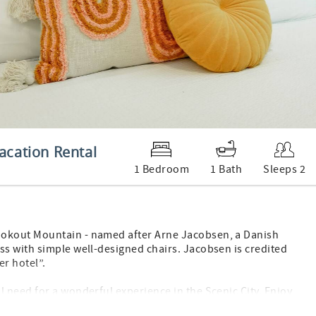
acation Rental
1 Bedroom
1 Bath
Sleeps 2
ookout Mountain - named after Arne Jacobsen, a Danish
s with simple well-designed chairs. Jacobsen is credited
er hotel”.
 need for a wonderful experience in the Scenic City. Enjoy
are foot mid-century modern style suite with one King size