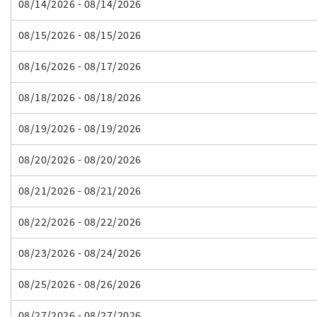
08/14/2026 - 08/14/2026
08/15/2026 - 08/15/2026
08/16/2026 - 08/17/2026
08/18/2026 - 08/18/2026
08/19/2026 - 08/19/2026
08/20/2026 - 08/20/2026
08/21/2026 - 08/21/2026
08/22/2026 - 08/22/2026
08/23/2026 - 08/24/2026
08/25/2026 - 08/26/2026
08/27/2026 - 08/27/2026