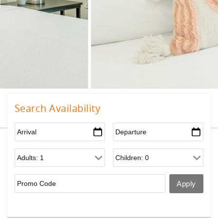
Search Availability