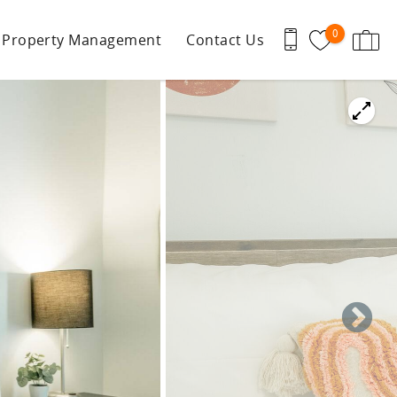
0
Property Management
Contact Us