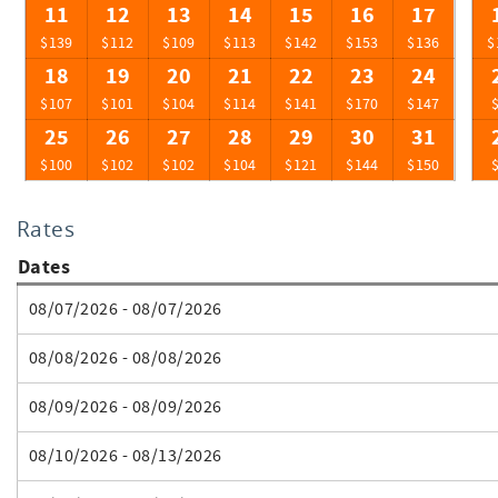
11
12
13
14
15
16
17
$139
$112
$109
$113
$142
$153
$136
$
18
19
20
21
22
23
24
$107
$101
$104
$114
$141
$170
$147
25
26
27
28
29
30
31
$100
$102
$102
$104
$121
$144
$150
Rates
Dates
08/07/2026 - 08/07/2026
08/08/2026 - 08/08/2026
08/09/2026 - 08/09/2026
08/10/2026 - 08/13/2026