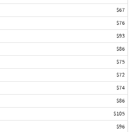
$67
$76
$93
$86
$75
$72
$74
$86
$105
$96