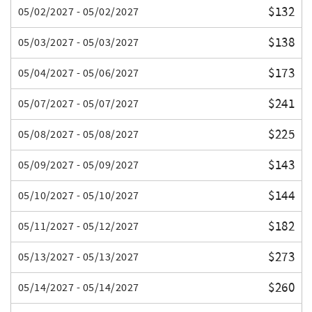
$132
05/02/2027 - 05/02/2027
$138
05/03/2027 - 05/03/2027
$173
05/04/2027 - 05/06/2027
$241
05/07/2027 - 05/07/2027
$225
05/08/2027 - 05/08/2027
$143
05/09/2027 - 05/09/2027
$144
05/10/2027 - 05/10/2027
$182
05/11/2027 - 05/12/2027
$273
05/13/2027 - 05/13/2027
$260
05/14/2027 - 05/14/2027