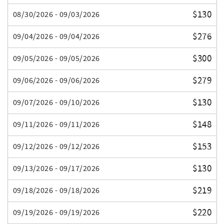
$130
08/30/2026 - 09/03/2026
$276
09/04/2026 - 09/04/2026
$300
09/05/2026 - 09/05/2026
$279
09/06/2026 - 09/06/2026
$130
09/07/2026 - 09/10/2026
$148
09/11/2026 - 09/11/2026
$153
09/12/2026 - 09/12/2026
$130
09/13/2026 - 09/17/2026
$219
09/18/2026 - 09/18/2026
$220
09/19/2026 - 09/19/2026