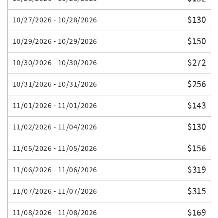
$130
10/27/2026 - 10/28/2026
$150
10/29/2026 - 10/29/2026
$272
10/30/2026 - 10/30/2026
$256
10/31/2026 - 10/31/2026
$143
11/01/2026 - 11/01/2026
$130
11/02/2026 - 11/04/2026
$156
11/05/2026 - 11/05/2026
$319
11/06/2026 - 11/06/2026
$315
11/07/2026 - 11/07/2026
$169
11/08/2026 - 11/08/2026