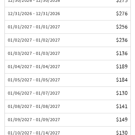
$275
12/30/2026 - 12/30/2026
$276
12/31/2026 - 12/31/2026
$256
01/01/2027 - 01/01/2027
$236
01/02/2027 - 01/02/2027
$136
01/03/2027 - 01/03/2027
$189
01/04/2027 - 01/04/2027
$184
01/05/2027 - 01/05/2027
$130
01/06/2027 - 01/07/2027
$141
01/08/2027 - 01/08/2027
$149
01/09/2027 - 01/09/2027
$130
01/10/2027 - 01/14/2027