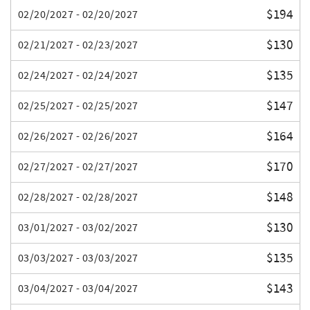
$194
02/20/2027 - 02/20/2027
$130
02/21/2027 - 02/23/2027
$135
02/24/2027 - 02/24/2027
$147
02/25/2027 - 02/25/2027
$164
02/26/2027 - 02/26/2027
$170
02/27/2027 - 02/27/2027
$148
02/28/2027 - 02/28/2027
$130
03/01/2027 - 03/02/2027
$135
03/03/2027 - 03/03/2027
$143
03/04/2027 - 03/04/2027