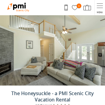
Skip to main content
0
MENU
You are here
The Honeysuckle - a PMI Scenic City
Vacation Rental