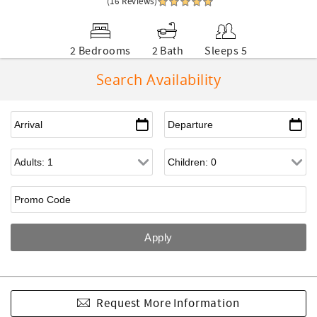
(16 Reviews)
2 Bedrooms
2 Bath
Sleeps 5
Search Availability
Request More Information