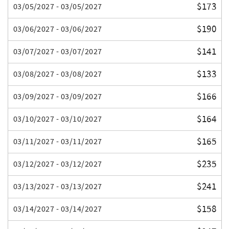
$173
03/05/2027 - 03/05/2027
$190
03/06/2027 - 03/06/2027
$141
03/07/2027 - 03/07/2027
$133
03/08/2027 - 03/08/2027
$166
03/09/2027 - 03/09/2027
$164
03/10/2027 - 03/10/2027
$165
03/11/2027 - 03/11/2027
$235
03/12/2027 - 03/12/2027
$241
03/13/2027 - 03/13/2027
$158
03/14/2027 - 03/14/2027