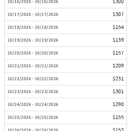
$300
10/16/2026 - 10/16/2026
$307
10/17/2026 - 10/17/2026
$154
10/18/2026 - 10/18/2026
$139
10/19/2026 - 10/19/2026
$157
10/20/2026 - 10/20/2026
$209
10/21/2026 - 10/21/2026
$231
10/22/2026 - 10/22/2026
$301
10/23/2026 - 10/23/2026
$290
10/24/2026 - 10/24/2026
$155
10/25/2026 - 10/25/2026
$152
10/26/2026 - 10/26/2026