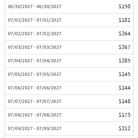
$150
06/30/2027 - 06/30/2027
$181
07/01/2027 - 07/01/2027
$264
07/02/2027 - 07/02/2027
$267
07/03/2027 - 07/03/2027
$285
07/04/2027 - 07/04/2027
$145
07/05/2027 - 07/05/2027
$144
07/06/2027 - 07/06/2027
$148
07/07/2027 - 07/07/2027
$173
07/08/2027 - 07/08/2027
$212
07/09/2027 - 07/09/2027