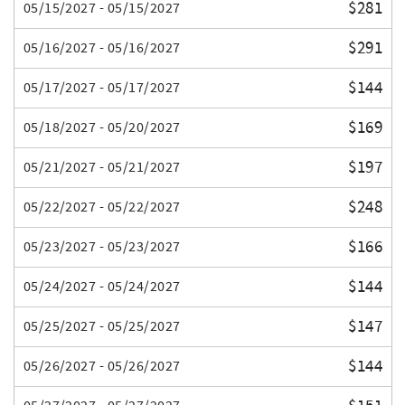
$281
05/15/2027 - 05/15/2027
$291
05/16/2027 - 05/16/2027
$144
05/17/2027 - 05/17/2027
$169
05/18/2027 - 05/20/2027
$197
05/21/2027 - 05/21/2027
$248
05/22/2027 - 05/22/2027
$166
05/23/2027 - 05/23/2027
$144
05/24/2027 - 05/24/2027
$147
05/25/2027 - 05/25/2027
$144
05/26/2027 - 05/26/2027