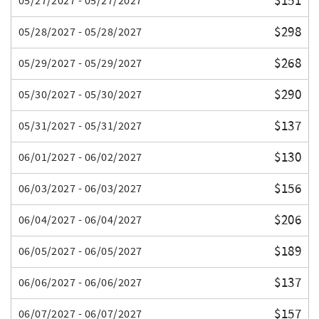
$151
05/27/2027 - 05/27/2027
$298
05/28/2027 - 05/28/2027
$268
05/29/2027 - 05/29/2027
$290
05/30/2027 - 05/30/2027
$137
05/31/2027 - 05/31/2027
$130
06/01/2027 - 06/02/2027
$156
06/03/2027 - 06/03/2027
$206
06/04/2027 - 06/04/2027
$189
06/05/2027 - 06/05/2027
$137
06/06/2027 - 06/06/2027
$157
06/07/2027 - 06/07/2027