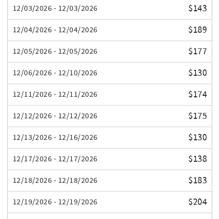
$143
12/03/2026 - 12/03/2026
$189
12/04/2026 - 12/04/2026
$177
12/05/2026 - 12/05/2026
$130
12/06/2026 - 12/10/2026
$174
12/11/2026 - 12/11/2026
$175
12/12/2026 - 12/12/2026
$130
12/13/2026 - 12/16/2026
$138
12/17/2026 - 12/17/2026
$183
12/18/2026 - 12/18/2026
$204
12/19/2026 - 12/19/2026