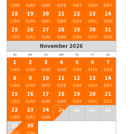
$339
$180
$180
$178
$207
$300
$307
18
19
20
21
22
23
24
$154
$139
$157
$209
$231
$301
$290
25
26
27
28
29
30
31
$155
$152
$130
$130
$150
$272
$256
November 2026
Su
Mo
Tu
We
Th
Fr
Sa
1
2
3
4
5
6
7
$143
$130
$130
$130
$156
$319
$315
8
9
10
11
12
13
14
$169
$130
$173
$178
$190
$183
$207
15
16
17
18
19
20
21
$153
$130
$130
$130
$142
$201
$211
22
23
24
25
26
27
28
$160
$192
$198
29
30
$132
$130