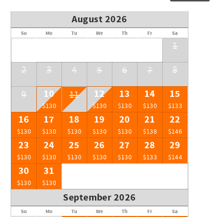
August 2026
Su
Mo
Tu
We
Th
Fr
Sa
1
2
3
4
5
6
7
8
10
12
13
14
15
9
11
$130
$130
$130
$130
$133
16
17
18
19
20
21
22
$130
$130
$130
$130
$130
$138
$146
23
24
25
26
27
28
29
$130
$130
$130
$130
$130
$133
$144
30
31
$130
$130
September 2026
Su
Mo
Tu
We
Th
Fr
Sa