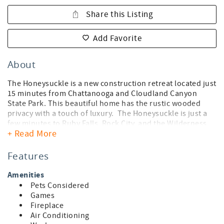
Share this Listing
Add Favorite
About
The Honeysuckle is a new construction retreat located just
15 minutes from Chattanooga and Cloudland Canyon
State Park. This beautiful home has the rustic wooded
privacy with a touch of luxury. The Honeysuckle is just a
few minutes to Ruby Falls, Rock City, and the Wilderness
+ Read More
Outdoor Movie Theater. Relax on the large deck and enjoy
the views, privacy and serenity of your own mountain
getaway. With two bedrooms and bathrooms on the main
Features
level and a playroom upstairs, this home has ample space
for you and your family to relax. Whether you are visiting
Amenities
for hiking, relaxing, or just to get away from the work
Pets Considered
hustle, this home is for you. Wake up early with a hot cup
Games
of coffee and watch the sun rise before setting off to enjoy
Fireplace
a short hike through the woods where you will find a
Air Conditioning
hidden cave.