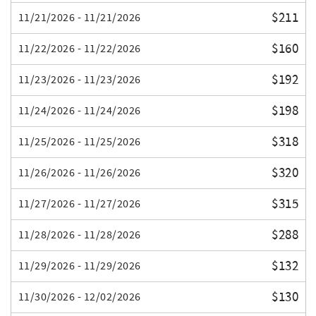
$211
11/21/2026 - 11/21/2026
$160
11/22/2026 - 11/22/2026
$192
11/23/2026 - 11/23/2026
$198
11/24/2026 - 11/24/2026
$318
11/25/2026 - 11/25/2026
$320
11/26/2026 - 11/26/2026
$315
11/27/2026 - 11/27/2026
$288
11/28/2026 - 11/28/2026
$132
11/29/2026 - 11/29/2026
$130
11/30/2026 - 12/02/2026