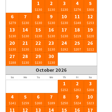
1
2
3
4
5
$130
$130
$130
$276
$300
6
7
8
9
10
11
12
$279
$130
$130
$130
$130
$148
$153
13
14
15
16
17
18
19
$130
$130
$130
$130
$130
$219
$220
20
21
22
23
24
25
26
$130
$130
$130
$130
$192
$207
$212
27
28
29
30
$188
$130
$130
$130
October 2026
Su
Mo
Tu
We
Th
Fr
Sa
1
2
3
$152
$202
$208
4
5
6
7
8
9
10
$141
$159
$160
$189
$250
$324
$323
11
12
13
14
15
16
17