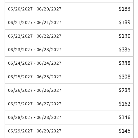
$183
06/20/2027 - 06/20/2027
$189
06/21/2027 - 06/21/2027
$190
06/22/2027 - 06/22/2027
$335
06/23/2027 - 06/23/2027
$338
06/24/2027 - 06/24/2027
$308
06/25/2027 - 06/25/2027
$285
06/26/2027 - 06/26/2027
$162
06/27/2027 - 06/27/2027
$146
06/28/2027 - 06/28/2027
$145
06/29/2027 - 06/29/2027