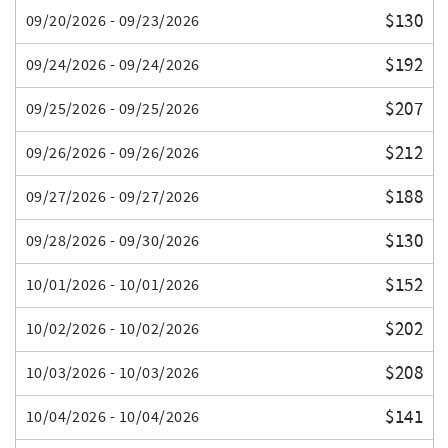
$130
09/20/2026 - 09/23/2026
$192
09/24/2026 - 09/24/2026
$207
09/25/2026 - 09/25/2026
$212
09/26/2026 - 09/26/2026
$188
09/27/2026 - 09/27/2026
$130
09/28/2026 - 09/30/2026
$152
10/01/2026 - 10/01/2026
$202
10/02/2026 - 10/02/2026
$208
10/03/2026 - 10/03/2026
$141
10/04/2026 - 10/04/2026