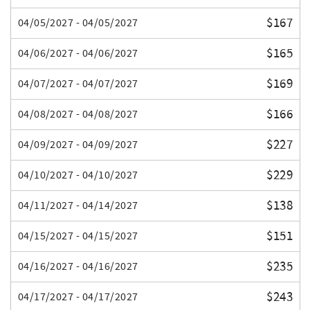
$167
04/05/2027 - 04/05/2027
$165
04/06/2027 - 04/06/2027
$169
04/07/2027 - 04/07/2027
$166
04/08/2027 - 04/08/2027
$227
04/09/2027 - 04/09/2027
$229
04/10/2027 - 04/10/2027
$138
04/11/2027 - 04/14/2027
$151
04/15/2027 - 04/15/2027
$235
04/16/2027 - 04/16/2027
$243
04/17/2027 - 04/17/2027