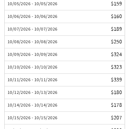
$159
10/05/2026 - 10/05/2026
$160
10/06/2026 - 10/06/2026
$189
10/07/2026 - 10/07/2026
$250
10/08/2026 - 10/08/2026
$324
10/09/2026 - 10/09/2026
$323
10/10/2026 - 10/10/2026
$339
10/11/2026 - 10/11/2026
$180
10/12/2026 - 10/13/2026
$178
10/14/2026 - 10/14/2026
$207
10/15/2026 - 10/15/2026