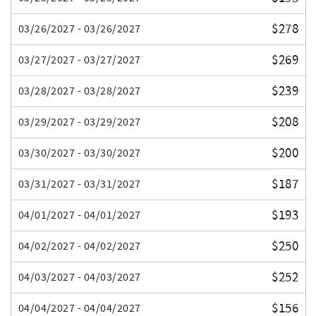
$278
03/26/2027 - 03/26/2027
$269
03/27/2027 - 03/27/2027
$239
03/28/2027 - 03/28/2027
$208
03/29/2027 - 03/29/2027
$200
03/30/2027 - 03/30/2027
$187
03/31/2027 - 03/31/2027
$193
04/01/2027 - 04/01/2027
$250
04/02/2027 - 04/02/2027
$252
04/03/2027 - 04/03/2027
$156
04/04/2027 - 04/04/2027