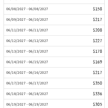
$158
06/08/2027 - 06/08/2027
$217
06/09/2027 - 06/10/2027
$208
06/11/2027 - 06/11/2027
$227
06/12/2027 - 06/12/2027
$178
06/13/2027 - 06/13/2027
$169
06/14/2027 - 06/15/2027
$217
06/16/2027 - 06/16/2027
$350
06/17/2027 - 06/17/2027
$336
06/18/2027 - 06/18/2027
$305
06/19/2027 - 06/19/2027