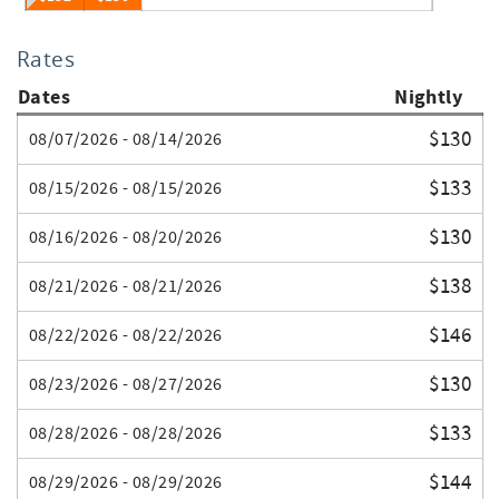
Rates
Dates
Nightly
$130
08/07/2026 - 08/14/2026
$133
08/15/2026 - 08/15/2026
$130
08/16/2026 - 08/20/2026
$138
08/21/2026 - 08/21/2026
$146
08/22/2026 - 08/22/2026
$130
08/23/2026 - 08/27/2026
$133
08/28/2026 - 08/28/2026
$144
08/29/2026 - 08/29/2026