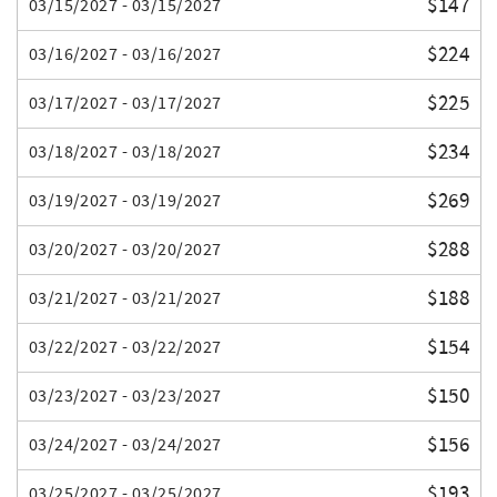
$147
03/15/2027 - 03/15/2027
$224
03/16/2027 - 03/16/2027
$225
03/17/2027 - 03/17/2027
$234
03/18/2027 - 03/18/2027
$269
03/19/2027 - 03/19/2027
$288
03/20/2027 - 03/20/2027
$188
03/21/2027 - 03/21/2027
$154
03/22/2027 - 03/22/2027
$150
03/23/2027 - 03/23/2027
$156
03/24/2027 - 03/24/2027
$193
03/25/2027 - 03/25/2027