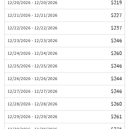
$219
12/20/2026 - 12/20/2026
$227
12/21/2026 - 12/21/2026
$237
12/22/2026 - 12/22/2026
$246
12/23/2026 - 12/23/2026
$260
12/24/2026 - 12/24/2026
$246
12/25/2026 - 12/25/2026
$244
12/26/2026 - 12/26/2026
$246
12/27/2026 - 12/27/2026
$260
12/28/2026 - 12/28/2026
$261
12/29/2026 - 12/29/2026