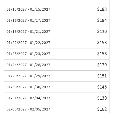
$183
01/15/2027 - 01/15/2027
$184
01/16/2027 - 01/17/2027
$130
01/18/2027 - 01/21/2027
$153
01/22/2027 - 01/22/2027
$158
01/23/2027 - 01/23/2027
$130
01/24/2027 - 01/28/2027
$151
01/29/2027 - 01/29/2027
$145
01/30/2027 - 01/30/2027
$130
01/31/2027 - 02/04/2027
$162
02/05/2027 - 02/05/2027