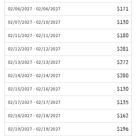
$171
02/06/2027 - 02/06/2027
$130
02/07/2027 - 02/10/2027
$180
02/11/2027 - 02/11/2027
$281
02/12/2027 - 02/12/2027
$272
02/13/2027 - 02/13/2027
$280
02/14/2027 - 02/14/2027
$130
02/15/2027 - 02/16/2027
$135
02/17/2027 - 02/17/2027
$162
02/18/2027 - 02/18/2027
$196
02/19/2027 - 02/19/2027