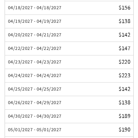
$156
04/18/2027 - 04/18/2027
$138
04/19/2027 - 04/19/2027
$142
04/20/2027 - 04/21/2027
$147
04/22/2027 - 04/22/2027
$220
04/23/2027 - 04/23/2027
$223
04/24/2027 - 04/24/2027
$142
04/25/2027 - 04/25/2027
$138
04/26/2027 - 04/29/2027
$189
04/30/2027 - 04/30/2027
$190
05/01/2027 - 05/01/2027