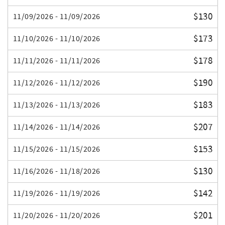
$130
11/09/2026 - 11/09/2026
$173
11/10/2026 - 11/10/2026
$178
11/11/2026 - 11/11/2026
$190
11/12/2026 - 11/12/2026
$183
11/13/2026 - 11/13/2026
$207
11/14/2026 - 11/14/2026
$153
11/15/2026 - 11/15/2026
$130
11/16/2026 - 11/18/2026
$142
11/19/2026 - 11/19/2026
$201
11/20/2026 - 11/20/2026