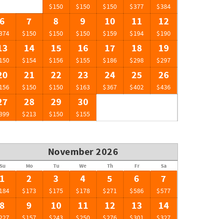
$150
$150
$150
$377
$384
6
7
8
9
10
11
12
374
$150
$150
$150
$159
$194
$190
13
14
15
16
17
18
19
150
$154
$156
$155
$186
$298
$297
20
21
22
23
24
25
26
156
$150
$150
$163
$367
$402
$436
27
28
29
30
399
$213
$150
$155
November 2026
Su
Mo
Tu
We
Th
Fr
Sa
1
2
3
4
5
6
7
184
$173
$175
$178
$271
$586
$577
8
9
10
11
12
13
14
227
$157
$243
$250
$276
$301
$327