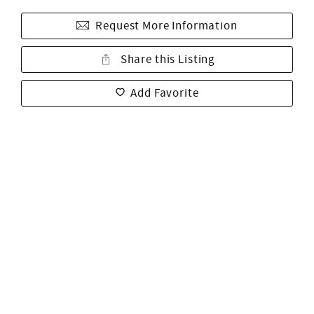
Request More Information
Share this Listing
Add Favorite