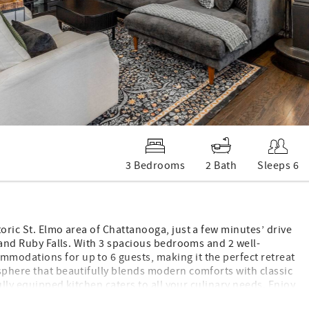
3 Bedrooms
2 Bath
Sleeps 6
oric St. Elmo area of Chattanooga, just a few minutes’ drive
, and Ruby Falls. With 3 spacious bedrooms and 2 well-
modations for up to 6 guests, making it the perfect retreat
sphere that beautifully blends modern comforts with classic
fully equipped kitchen caters to all your culinary needs. Enjoy
the nearby walking trail for a leisurely stroll amidst nature.