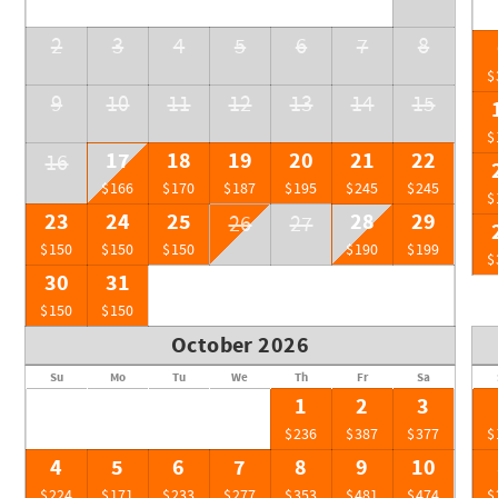
2
3
4
5
6
7
8
$
9
10
11
12
13
14
15
$
17
18
19
20
21
22
16
$166
$170
$187
$195
$245
$245
$
23
24
25
28
29
26
27
$150
$150
$150
$190
$199
$
30
31
$150
$150
October 2026
Su
Mo
Tu
We
Th
Fr
Sa
1
2
3
$236
$387
$377
$
4
5
6
7
8
9
10
$224
$171
$233
$277
$353
$481
$474
$