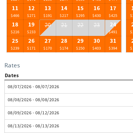
11
12
13
14
15
16
17
$466
$271
$191
$217
$295
$430
$425
$
18
19
24
20
21
22
23
$216
$233
$491
$
25
26
27
28
29
30
31
$239
$171
$170
$174
$250
$403
$394
$
Rates
Dates
08/07/2026 - 08/07/2026
08/08/2026 - 08/08/2026
08/09/2026 - 08/12/2026
08/13/2026 - 08/13/2026