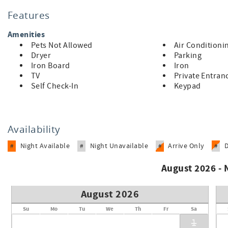
The first-floor primary suite is a tranquil oasis with plenty
Features
their own retreat. With a focus on comfort and convenience, 
Amenities
Immerse yourself in the local culture, explore bustling dow
Pets Not Allowed
Air Conditioni
Mountain. With its prime location and character filled ambia
Dryer
Parking
getaway. Don’t miss out on the chance to experience the be
Iron Board
Iron
TV
Private Entran
Self Check-In
Keypad
Availability
Night Available
Night Unavailable
Arrive Only
#
#
#
#
August 2026 -
August 2026
Su
Mo
Tu
We
Th
Fr
Sa
1