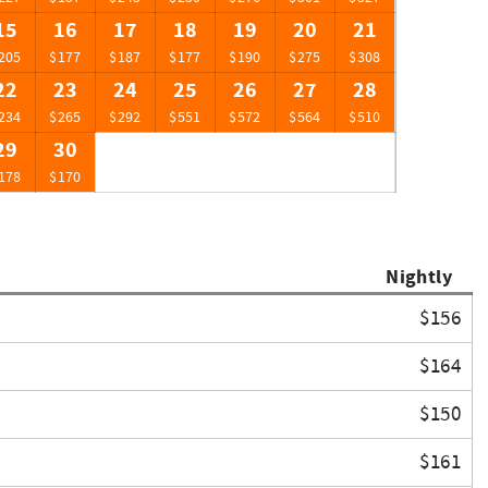
15
16
17
18
19
20
21
205
$177
$187
$177
$190
$275
$308
22
23
24
25
26
27
28
234
$265
$292
$551
$572
$564
$510
29
30
178
$170
Nightly
$156
$164
$150
$161