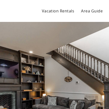
Vacation Rentals
Area Guide