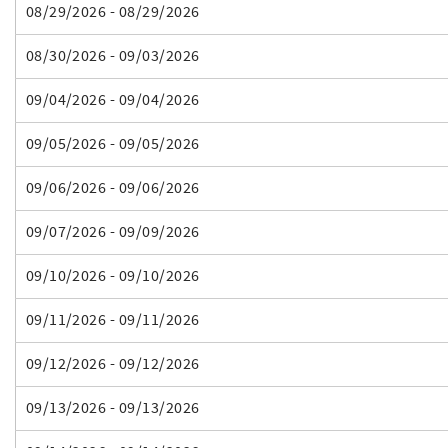
08/29/2026 - 08/29/2026
08/30/2026 - 09/03/2026
09/04/2026 - 09/04/2026
09/05/2026 - 09/05/2026
09/06/2026 - 09/06/2026
09/07/2026 - 09/09/2026
09/10/2026 - 09/10/2026
09/11/2026 - 09/11/2026
09/12/2026 - 09/12/2026
09/13/2026 - 09/13/2026