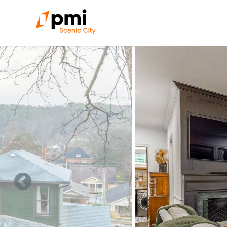
Skip to main content
You are here