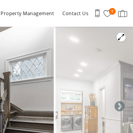
0
Property Management
Contact Us