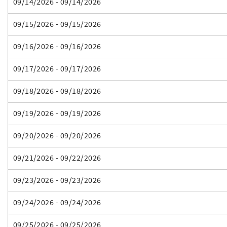
09/14/2026 - 09/14/2026
09/15/2026 - 09/15/2026
09/16/2026 - 09/16/2026
09/17/2026 - 09/17/2026
09/18/2026 - 09/18/2026
09/19/2026 - 09/19/2026
09/20/2026 - 09/20/2026
09/21/2026 - 09/22/2026
09/23/2026 - 09/23/2026
09/24/2026 - 09/24/2026
09/25/2026 - 09/25/2026