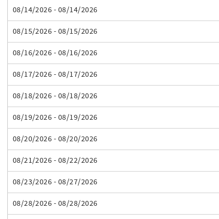
08/14/2026 - 08/14/2026
08/15/2026 - 08/15/2026
08/16/2026 - 08/16/2026
08/17/2026 - 08/17/2026
08/18/2026 - 08/18/2026
08/19/2026 - 08/19/2026
08/20/2026 - 08/20/2026
08/21/2026 - 08/22/2026
08/23/2026 - 08/27/2026
08/28/2026 - 08/28/2026