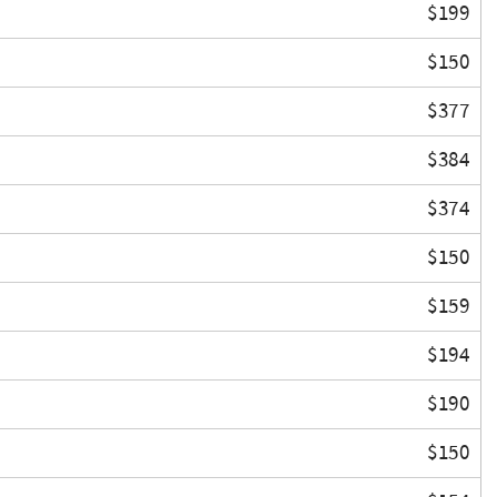
$199
$150
$377
$384
$374
$150
$159
$194
$190
$150