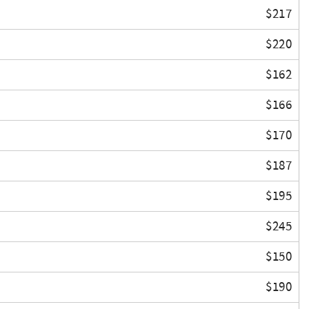
$217
$220
$162
$166
$170
$187
$195
$245
$150
$190