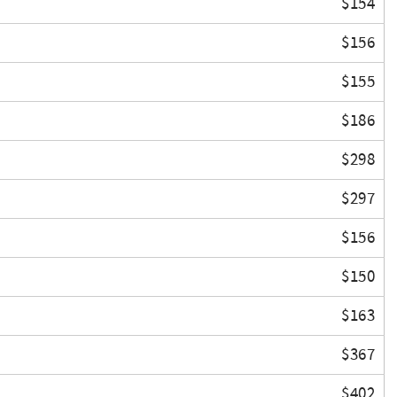
$154
$156
$155
$186
$298
$297
$156
$150
$163
$367
$402