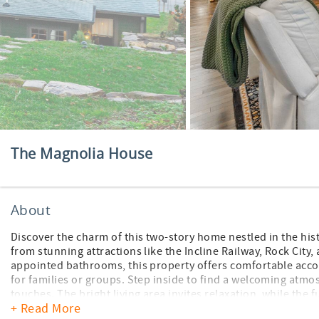
The Magnolia House
About
Discover the charm of this two-story home nestled in the hist
from stunning attractions like the Incline Railway, Rock City
appointed bathrooms, this property offers comfortable accom
for families or groups. Step inside to find a welcoming atmo
touches. The bright living area invites relaxation, while the 
+ Read More
meals together in the dining space or take the fun outside to 