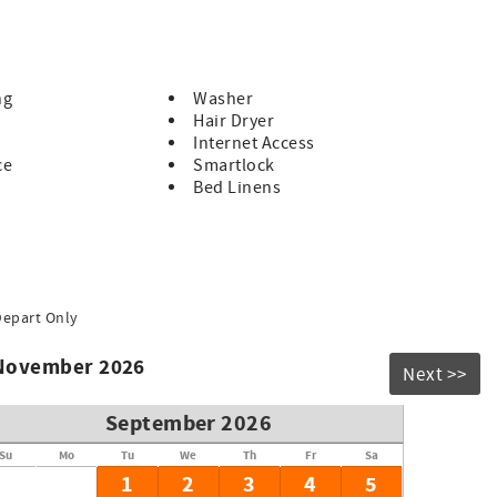
 of space, while the additional bedrooms ensure everyone has
the home features essential amenities for a pleasant stay.
ntown Chattanooga, or enjoy the scenic views from Lookout
ng
Washer
nce, this home is an exceptional choice for your next
Hair Dryer
auty of Chattanooga—book your stay today!
Internet Access
ce
Smartlock
Bed Linens
Depart Only
 November 2026
Next >>
September 2026
Su
Mo
Tu
We
Th
Fr
Sa
1
2
3
4
5