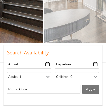
Search Availability